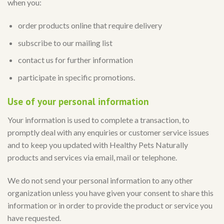
when you:
order products online that require delivery
subscribe to our mailing list
contact us for further information
participate in specific promotions.
Use of your personal information
Your information is used to complete a transaction, to
promptly deal with any enquiries or customer service issues
and to keep you updated with Healthy Pets Naturally
products and services via email, mail or telephone.
We do not send your personal information to any other
organization unless you have given your consent to share this
information or in order to provide the product or service you
have requested.