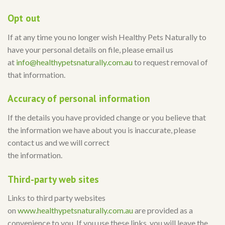
Opt out
If at any time you no longer wish Healthy Pets Naturally to
have your personal details on file, please email us
at
info@healthypetsnaturally.com.au
to request removal of
that information.
Accuracy of personal information
If the details you have provided change or you believe that
the information we have about you is inaccurate, please
contact us and we will correct
the information.
Third-party web sites
Links to third party websites
on
www.healthypetsnaturally.com.au
are provided as a
convenience to you. If you use these links, you will leave the