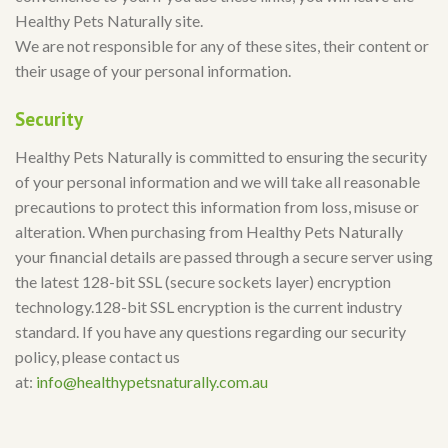
Healthy Pets Naturally site.
We are not responsible for any of these sites, their content or
their usage of your personal information.
Security
Healthy Pets Naturally is committed to ensuring the security
of your personal information and we will take all reasonable
precautions to protect this information from loss, misuse or
alteration. When purchasing from Healthy Pets Naturally
your financial details are passed through a secure server using
the latest 128-bit SSL (secure sockets layer) encryption
technology.128-bit SSL encryption is the current industry
standard. If you have any questions regarding our security
policy, please contact us
at:
info@healthypetsnaturally.com.au