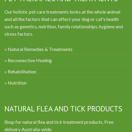
Our holistic pet care treatments looks at the whole animal
and all the factors that can affect your dog or cat's health
such as genetics, nutrition, family relationships, hygiene and
stress factors.
» Natural Remedies & Treatments
» Reconnective Healing
» Rehabilitation
» Nutrition
NATURAL FLEA AND TICK PRODUCTS
Shop for natural flea and tick treatment products. Free
delivery Australia-wide.