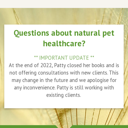
Questions about natural pet
healthcare?
** IMPORTANT UPDATE **
At the end of 2022, Patty closed her books and is
not offering consultations with new clients. This
may change in the future and we apologise for
any inconvenience. Patty is still working with
existing clients.