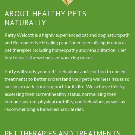
ABOUT HEALTHY PETS
NATURALLY
Patty Walcott is a highly experienced cat and dog naturopath
and Reconnective Healing practioner specialising in natural
pet therapies including homeopathy and rehabilitation. Her
key focus is the wellness of your dog or cat.
Patty will study your pet’s behaviour and reaction to current
treatments to better understand your pet’s wellness issues so
we can provide total support for its life. We achieve this by
assessing their current healthy status, normalising their
immune system, physical mobility, and behaviour, as well as
recommending a balanced natural diet.
PET THERAPIES AND TREATMENTS