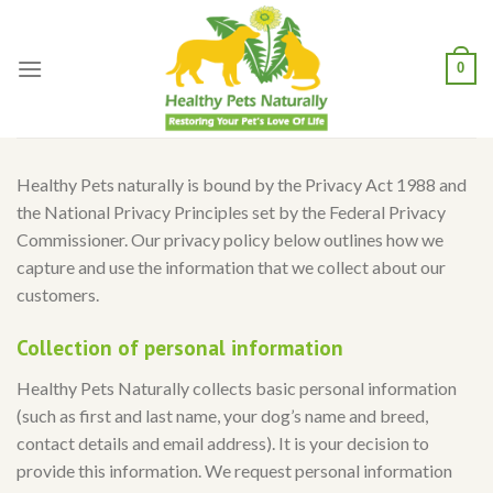
Skip
to
content
0
Healthy Pets naturally is bound by the Privacy Act 1988 and
the National Privacy Principles set by the Federal Privacy
Commissioner. Our privacy policy below outlines how we
capture and use the information that we collect about our
customers.
Collection of personal information
Healthy Pets Naturally collects basic personal information
(such as first and last name, your dog’s name and breed,
contact details and email address). It is your decision to
provide this information. We request personal information