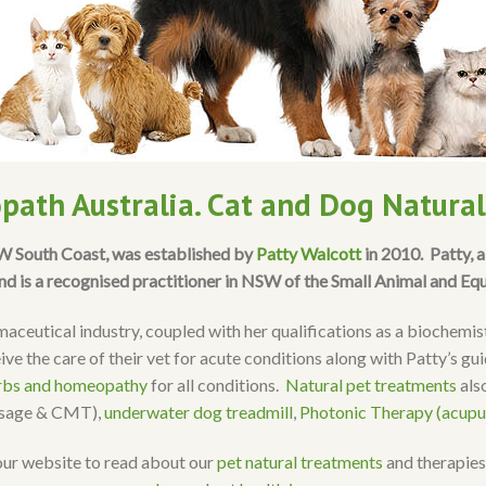
path Australia. Cat and Dog Natura
SW South Coast, was established by
Patty Walcott
in 2010. Patty, 
nd is a recognised practitioner in NSW of the Small Animal and Eq
aceutical industry, coupled with her qualifications as a biochemi
ive the care of their vet for acute conditions along with Patty’s g
rbs and homeopathy
for all conditions.
Natural pet treatments
also
ssage & CMT),
underwater dog treadmill
,
Photonic Therapy (acupu
our website to read about our
pet natural treatments
and therapies