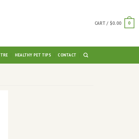
CART /
$
0.00
0
NTRE
HEALTHY PET TIPS
CONTACT