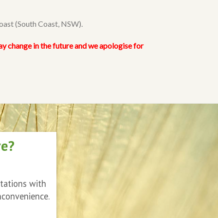
Coast (South Coast, NSW).
ay change in the future and we apologise for
re?
ltations with
nconvenience.