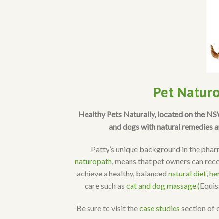
Pet Naturo
Healthy Pets Naturally, located on the N
and dogs with natural remedies a
Patty’s unique background in the pharm
naturopath
, means that pet owners can rece
achieve a healthy, balanced
natural diet
,
he
care such as
cat and dog massage (
Equi
Be sure to visit the
case studies
section of 