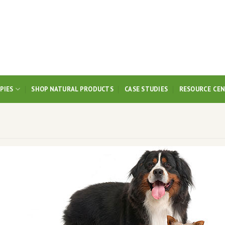
PIES
SHOP NATURAL PRODUCTS
CASE STUDIES
RESOURCE CE