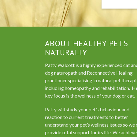
ABOUT HEALTHY PETS
NATURALLY
Patty Walcott is a highly experienced cat an
dog naturopath and Reconnective Healing
practioner specialising in natural pet therapi
including homeopathy and rehabilitation. H
key focus is the wellness of your dog or cat.
Patty will study your pet’s behaviour and
reaction to current treatments to better
understand your pet’s wellness issues so we 
provide total support for its life. We achieve