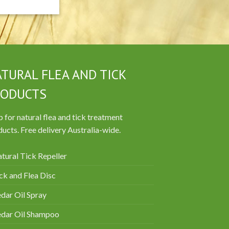
TURAL FLEA AND TICK
RODUCTS
 for natural flea and tick treatment
ucts. Free delivery Australia-wide.
tural Tick Repeller
ck and Flea Disc
dar Oil Spray
edar Oil Shampoo