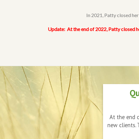
In 2021, Patty closed he
Update:
At the end of 2022, Patty closed h
Qu
At the end o
new clients.