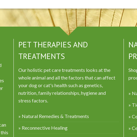
PET THERAPIES AND
NA
TREATMENTS
P
d
Our holistic pet care treatments looks at the
Shop
whole animal and all the factors that can affect
prod
es
your dog or cat's health such as genetics,
er
nutrition, family relationships, hygiene and
» Na
stress factors.
» Ti
» Natural Remedies & Treatments
» Ce
can
» Reconnective Healing
» C
 this