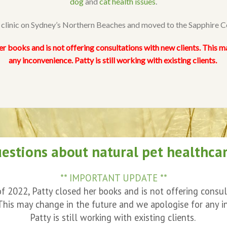
dog
and
cat health issues
.
r clinic on Sydney’s Northern Beaches and moved to the Sapphire 
er books and is not offering consultations with new clients. This m
any inconvenience. Patty is still working with existing clients.
estions about natural pet healthca
** IMPORTANT UPDATE **
f 2022, Patty closed her books and is not offering consu
 This may change in the future and we apologise for any i
Patty is still working with existing clients.