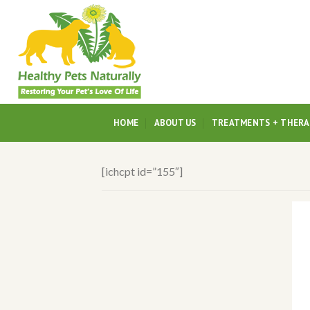
Skip
to
content
HOME
ABOUT US
TREATMENTS + THERA
[ichcpt id=”155″]