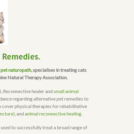
l Remedies.
a
pet naturopath
, specialises in treating cats
uine Natural Therapy Association.
st, Reconnective healer and
small animal
uidance regarding alternative pet remedies to
 cover physical therapies for rehabilitative
ncture)
, and
animal reconnective healing
.
 used to successfully treat a broad range of