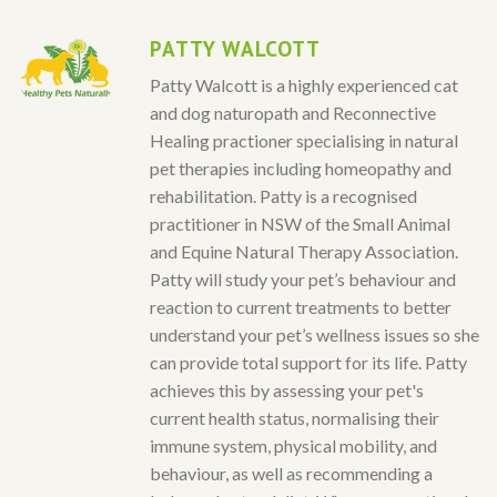
PATTY WALCOTT
Patty Walcott is a highly experienced cat
and dog naturopath and Reconnective
Healing practioner specialising in natural
pet therapies including homeopathy and
rehabilitation. Patty is a recognised
practitioner in NSW of the Small Animal
and Equine Natural Therapy Association.
Patty will study your pet’s behaviour and
reaction to current treatments to better
understand your pet’s wellness issues so she
can provide total support for its life. Patty
achieves this by assessing your pet's
current health status, normalising their
immune system, physical mobility, and
behaviour, as well as recommending a