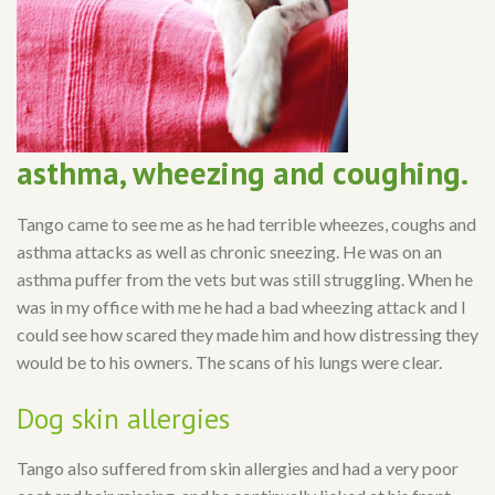
asthma, wheezing and coughing.
Tango came to see me as he had terrible wheezes, coughs and
asthma attacks as well as chronic sneezing. He was on an
asthma puffer from the vets but was still struggling. When he
was in my office with me he had a bad wheezing attack and I
could see how scared they made him and how distressing they
would be to his owners. The scans of his lungs were clear.
Dog skin allergies
Tango also suffered from skin allergies and had a very poor