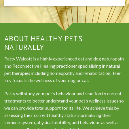
ABOUT HEALTHY PETS
NATURALLY
Patty Walcott is a highly experienced cat and dog naturopath
and Reconnective Healing practioner specialising in natural
pet therapies including homeopathy and rehabilitation. Her
key focus is the wellness of your dog or cat.
Patty will study your pet’s behaviour and reaction to current
treatments to better understand your pet’s wellness issues so
we can provide total support for its life. We achieve this by
assessing their current healthy status, normalising their
immune system, physical mobility, and behaviour, as well as