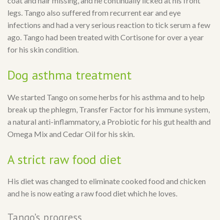
coat and hair missing, and he continually licked at his front
legs. Tango also suffered from recurrent ear and eye
infections and had a very serious reaction to tick serum a few
ago. Tango had been treated with Cortisone for over a year
for his skin condition.
Dog asthma treatment
We started Tango on some herbs for his asthma and to help
break up the phlegm, Transfer Factor for his immune system,
a natural anti-inflammatory, a Probiotic for his gut health and
Omega Mix and Cedar Oil for his skin.
A strict raw food diet
His diet was changed to eliminate cooked food and chicken
and he is now eating a raw food diet which he loves.
Tango’s progress