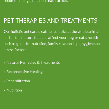
recommending a balanced natural diet.
PET THERAPIES AND TREATMENTS
Our holistic pet care treatments looks at the whole animal
and all the factors that can affect your dog or cat's health
such as genetics, nutrition, family relationships, hygiene and
stress factors.
» Natural Remedies & Treatments
» Reconnective Healing
» Rehabilitation
» Nutrition