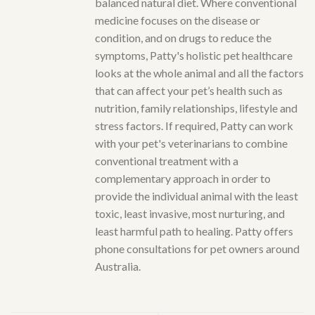
balanced natural diet. Where conventional
medicine focuses on the disease or
condition, and on drugs to reduce the
symptoms, Patty's holistic pet healthcare
looks at the whole animal and all the factors
that can affect your pet’s health such as
nutrition, family relationships, lifestyle and
stress factors. If required, Patty can work
with your pet's veterinarians to combine
conventional treatment with a
complementary approach in order to
provide the individual animal with the least
toxic, least invasive, most nurturing, and
least harmful path to healing. Patty offers
phone consultations for pet owners around
Australia.