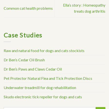
Ella’s story : Homeopathy
Common cat health problems
treats dog arthritis
Case Studies
Raw and natural food for dogs and cats stockists
Dr Ben’s Cedar Oil Brush
Dr Ben’s Paws and Claws Cedar Oil
Pet Protector Natural Flea and Tick Protection Discs
Underwater treadmill for dog rehabilitation
Skudo electronic tick repeller for dogs and cats