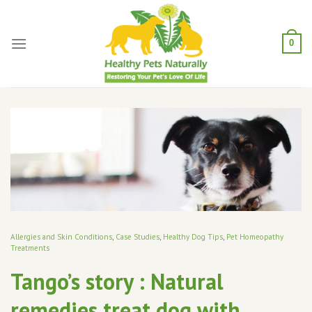
Skip
to
content
0
Allergies and Skin Conditions
,
Case Studies
,
Healthy Dog Tips
,
Pet Homeopathy
Treatments
Tango’s story : Natural
remedies treat dog with