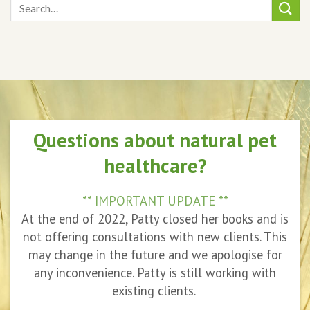
Questions about natural pet
healthcare?
** IMPORTANT UPDATE **
At the end of 2022, Patty closed her books and is
not offering consultations with new clients. This
may change in the future and we apologise for
any inconvenience. Patty is still working with
existing clients.