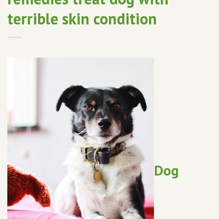
terrible skin condition
Dog