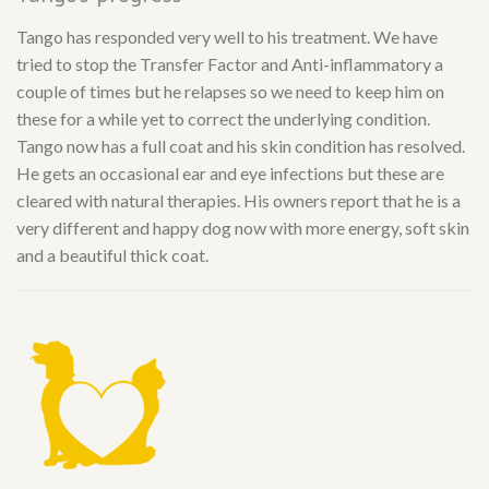
Tango has responded very well to his treatment. We have
tried to stop the Transfer Factor and Anti-inflammatory a
couple of times but he relapses so we need to keep him on
these for a while yet to correct the underlying condition.
Tango now has a full coat and his skin condition has resolved.
He gets an occasional ear and eye infections but these are
cleared with natural therapies. His owners report that he is a
very different and happy dog now with more energy, soft skin
and a beautiful thick coat.