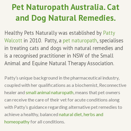
Pet Naturopath Australia. Cat
and Dog Natural Remedies.
Healthy Pets Naturally was established by
Patty
Walcott
in 2010. Patty, a
pet naturopath
, specialises
in treating cats and dogs with natural remedies and
is a recognised practitioner in NSW of the Small
Animal and Equine Natural Therapy Association.
Patty’s unique background in the pharmaceutical industry,
coupled with her qualifications as a biochemist, Reconnective
healer and
small animal naturopath
, means that pet owners
can receive the care of their vet for acute conditions along
with Patty’s guidance regarding alternative pet remedies to
achieve a healthy, balanced
natural diet
,
herbs and
homeopathy
for all conditions.