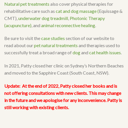
Natural pet treatments
also cover physical therapies for
rehabilitative care such as
cat and dog massage (
Equissage &
CMT),
underwater dog treadmill
,
Photonic Therapy
(acupuncture)
, and
animal reconnective healing
.
Be sure to visit the
case studies
section of our website to
read about our
pet natural treatments
and therapies used to
successfully treat a broad range of
dog
and
cat health issues
.
In 2021, Patty closed her clinic on Sydney’s Northern Beaches
and moved to the Sapphire Coast (South Coast, NSW).
Update:
At the end of 2022, Patty closed her books and is
not offering consultations with new clients. This may change
in the future and we apologise for any inconvenience. Patty is
still working with existing clients.