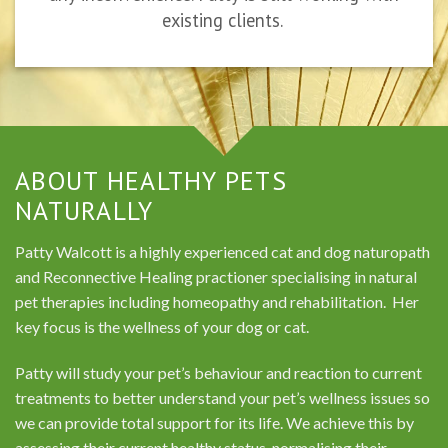
existing clients.
ABOUT HEALTHY PETS
NATURALLY
Patty Walcott is a highly experienced cat and dog naturopath
and Reconnective Healing practioner specialising in natural
pet therapies including homeopathy and rehabilitation. Her
key focus is the wellness of your dog or cat.
Patty will study your pet’s behaviour and reaction to current
treatments to better understand your pet’s wellness issues so
we can provide total support for its life. We achieve this by
assessing their current healthy status, normalising their