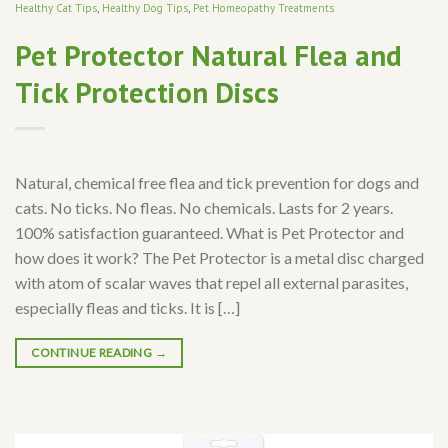
Healthy Cat Tips
,
Healthy Dog Tips
,
Pet Homeopathy Treatments
Pet Protector Natural Flea and
Tick Protection Discs
Natural, chemical free flea and tick prevention for dogs and
cats. No ticks. No fleas. No chemicals. Lasts for 2 years.
100% satisfaction guaranteed. What is Pet Protector and
how does it work? The Pet Protector is a metal disc charged
with atom of scalar waves that repel all external parasites,
especially fleas and ticks. It is […]
CONTINUE READING
→