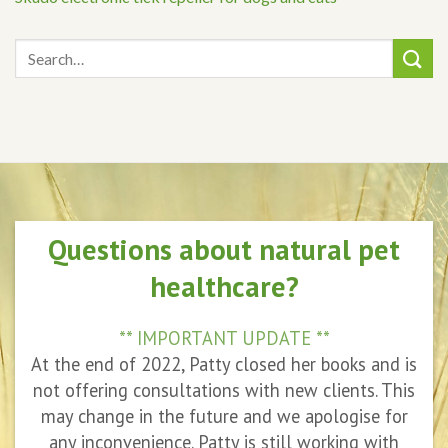
Questions about natural pet
healthcare?
** IMPORTANT UPDATE **
At the end of 2022, Patty closed her books and is
not offering consultations with new clients. This
may change in the future and we apologise for
any inconvenience. Patty is still working with