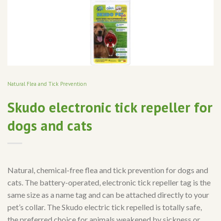
Natural Flea and Tick Prevention
Skudo electronic tick repeller for
dogs and cats
Natural, chemical-free flea and tick prevention for dogs and
cats. The battery-operated, electronic tick repeller tag is the
same size as a name tag and can be attached directly to your
pet’s collar. The Skudo electric tick repelled is totally safe,
the preferred choice for animals weakened by sickness or