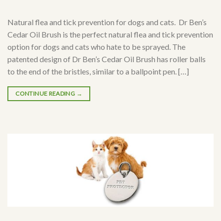
Natural flea and tick prevention for dogs and cats. Dr Ben’s
Cedar Oil Brush is the perfect natural flea and tick prevention
option for dogs and cats who hate to be sprayed. The
patented design of Dr Ben’s Cedar Oil Brush has roller balls
to the end of the bristles, similar to a ballpoint pen. […]
CONTINUE READING
→