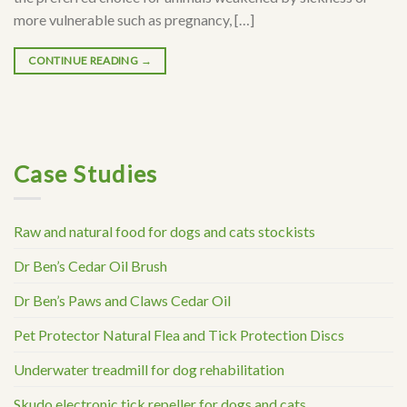
more vulnerable such as pregnancy, […]
CONTINUE READING
→
Case Studies
Raw and natural food for dogs and cats stockists
Dr Ben’s Cedar Oil Brush
Dr Ben’s Paws and Claws Cedar Oil
Pet Protector Natural Flea and Tick Protection Discs
Underwater treadmill for dog rehabilitation
Skudo electronic tick repeller for dogs and cats