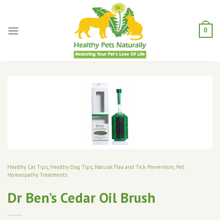
Skip
to
content
0
Healthy Cat Tips
,
Healthy Dog Tips
,
Natural Flea and Tick Prevention
,
Pet
Homeopathy Treatments
Dr Ben’s Cedar Oil Brush