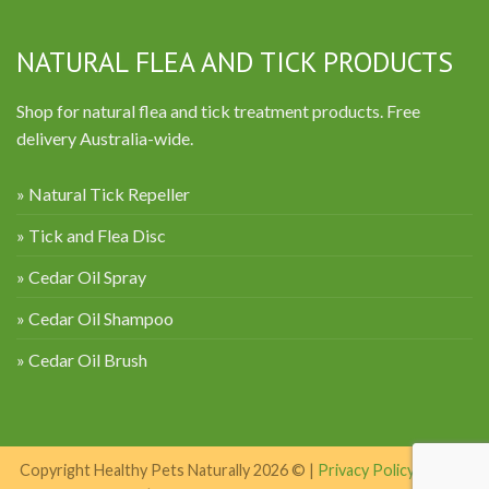
NATURAL FLEA AND TICK PRODUCTS
Shop for natural flea and tick treatment products. Free
delivery Australia-wide.
» Natural Tick Repeller
» Tick and Flea Disc
» Cedar Oil Spray
» Cedar Oil Shampoo
» Cedar Oil Brush
Copyright Healthy Pets Naturally 2026 © |
Privacy Policy
|
Terms