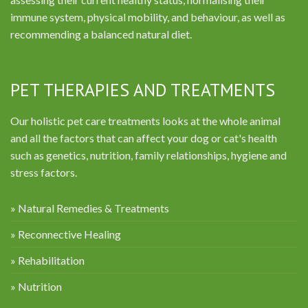
immune system, physical mobility, and behaviour, as well as
recommending a balanced natural diet.
PET THERAPIES AND TREATMENTS
Our holistic pet care treatments looks at the whole animal
and all the factors that can affect your dog or cat's health
such as genetics, nutrition, family relationships, hygiene and
stress factors.
» Natural Remedies & Treatments
» Reconnective Healing
» Rehabilitation
» Nutrition