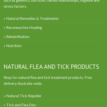
such as genetics, nutrition, family relationships, hygiene and
stress factors.
» Natural Remedies & Treatments
» Reconnective Healing
» Rehabilitation
» Nutrition
NATURAL FLEA AND TICK PRODUCTS
Shop for natural flea and tick treatment products. Free
delivery Australia-wide.
» Natural Tick Repeller
» Tick and Flea Disc