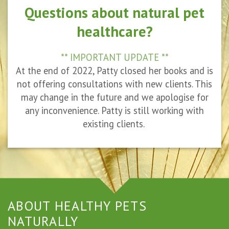
Questions about natural pet
healthcare?
** IMPORTANT UPDATE **
At the end of 2022, Patty closed her books and is
not offering consultations with new clients. This
may change in the future and we apologise for
any inconvenience. Patty is still working with
existing clients.
ABOUT HEALTHY PETS
NATURALLY