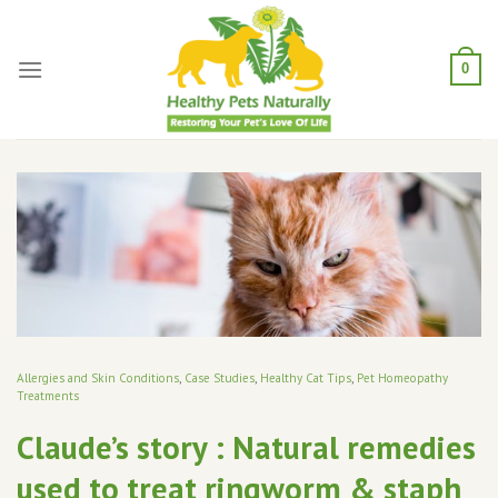
Skip
to
content
0
Allergies and Skin Conditions
,
Case Studies
,
Healthy Cat Tips
,
Pet Homeopathy
Treatments
Claude’s story : Natural remedies
used to treat ringworm & staph