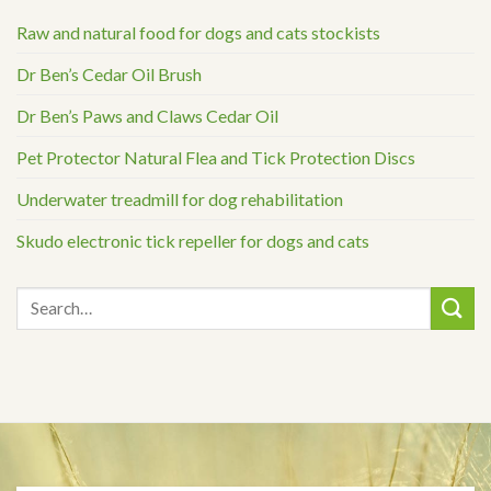
Raw and natural food for dogs and cats stockists
Dr Ben’s Cedar Oil Brush
Dr Ben’s Paws and Claws Cedar Oil
Pet Protector Natural Flea and Tick Protection Discs
Underwater treadmill for dog rehabilitation
Skudo electronic tick repeller for dogs and cats