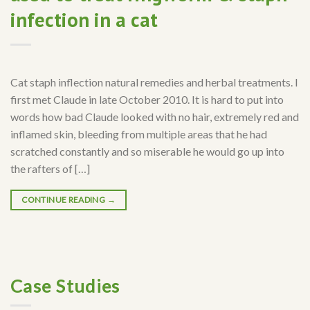
infection in a cat
Cat staph inflection natural remedies and herbal treatments. I
first met Claude in late October 2010. It is hard to put into
words how bad Claude looked with no hair, extremely red and
inflamed skin, bleeding from multiple areas that he had
scratched constantly and so miserable he would go up into
the rafters of […]
CONTINUE READING
→
Case Studies