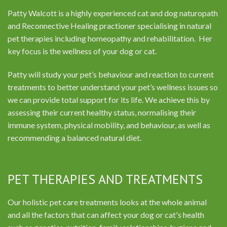
Patty Walcott is a highly experienced cat and dog naturopath
and Reconnective Healing practioner specialising in natural
pet therapies including homeopathy and rehabilitation. Her
key focus is the wellness of your dog or cat.
Patty will study your pet’s behaviour and reaction to current
treatments to better understand your pet’s wellness issues so
we can provide total support for its life. We achieve this by
assessing their current healthy status, normalising their
immune system, physical mobility, and behaviour, as well as
recommending a balanced natural diet.
PET THERAPIES AND TREATMENTS
Our holistic pet care treatments looks at the whole animal
and all the factors that can affect your dog or cat's health