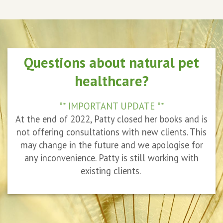
Questions about natural pet
healthcare?
** IMPORTANT UPDATE **
At the end of 2022, Patty closed her books and is
not offering consultations with new clients. This
may change in the future and we apologise for
any inconvenience. Patty is still working with
existing clients.