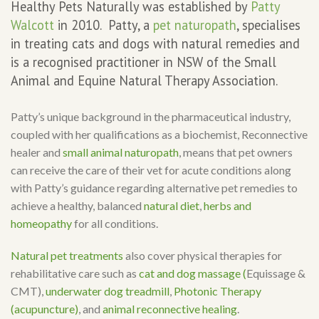
Healthy Pets Naturally was established by
Patty
Walcott
in 2010. Patty, a
pet naturopath
, specialises
in treating cats and dogs with natural remedies and
is a recognised practitioner in NSW of the Small
Animal and Equine Natural Therapy Association.
Patty’s unique background in the pharmaceutical industry,
coupled with her qualifications as a biochemist, Reconnective
healer and
small animal naturopath
, means that pet owners
can receive the care of their vet for acute conditions along
with Patty’s guidance regarding alternative pet remedies to
achieve a healthy, balanced
natural diet
,
herbs and
homeopathy
for all conditions.
Natural pet treatments
also cover physical therapies for
rehabilitative care such as
cat and dog massage (
Equissage &
CMT),
underwater dog treadmill
,
Photonic Therapy
(acupuncture)
, and
animal reconnective healing
.