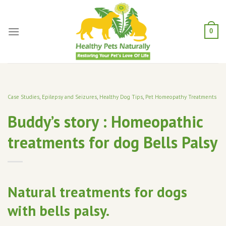
Skip
to
content
0
Case Studies
,
Epilepsy and Seizures
,
Healthy Dog Tips
,
Pet Homeopathy Treatments
Buddy’s story : Homeopathic
treatments for dog Bells Palsy
Natural treatments for dogs
with bells palsy.