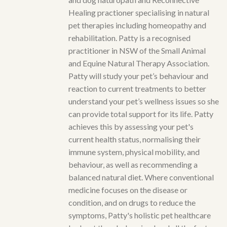
Healing practioner specialising in natural
pet therapies including homeopathy and
rehabilitation. Patty is a recognised
practitioner in NSW of the Small Animal
and Equine Natural Therapy Association.
Patty will study your pet’s behaviour and
reaction to current treatments to better
understand your pet’s wellness issues so she
can provide total support for its life. Patty
achieves this by assessing your pet's
current health status, normalising their
immune system, physical mobility, and
behaviour, as well as recommending a
balanced natural diet. Where conventional
medicine focuses on the disease or
condition, and on drugs to reduce the
symptoms, Patty's holistic pet healthcare