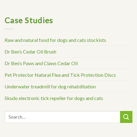
Case Studies
Raw and natural food for dogs and cats stockists
Dr Ben’s Cedar Oil Brush
Dr Ben’s Paws and Claws Cedar Oil
Pet Protector Natural Flea and Tick Protection Discs
Underwater treadmill for dog rehabilitation
Skudo electronic tick repeller for dogs and cats