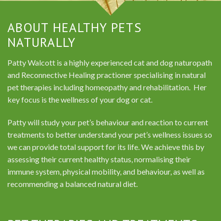
ABOUT HEALTHY PETS
NATURALLY
Patty Walcott is a highly experienced cat and dog naturopath
and Reconnective Healing practioner specialising in natural
pet therapies including homeopathy and rehabilitation. Her
key focus is the wellness of your dog or cat.
Patty will study your pet’s behaviour and reaction to current
treatments to better understand your pet’s wellness issues so
we can provide total support for its life. We achieve this by
assessing their current healthy status, normalising their
immune system, physical mobility, and behaviour, as well as
recommending a balanced natural diet.