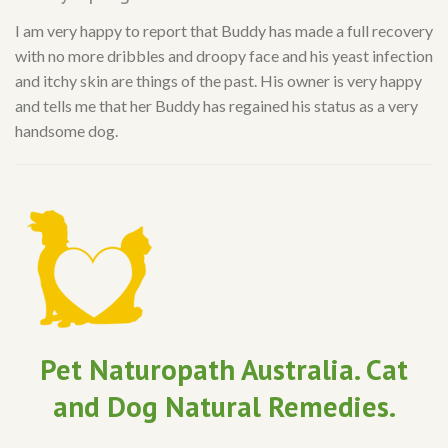
I am very happy to report that Buddy has made a full recovery
with no more dribbles and droopy face and his yeast infection
and itchy skin are things of the past. His owner is very happy
and tells me that her Buddy has regained his status as a very
handsome dog.
Pet Naturopath Australia. Cat
and Dog Natural Remedies.