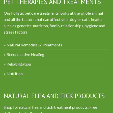
PET THERAPIES AND TREATMENTS
Our holistic pet care treatments looks at the whole animal
and all the factors that can affect your dog or cat's health
such as genetics, nutrition, family relationships, hygiene and
stress factors.
» Natural Remedies & Treatments
» Reconnective Healing
» Rehabilitation
» Nutrition
NATURAL FLEA AND TICK PRODUCTS
Shop for natural flea and tick treatment products. Free