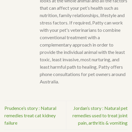
looks at the whole animal and all the factors
that can affect your pet’s health such as
nutrition, family relationships, lifestyle and
stress factors. If required, Patty can work
with your pet's veterinarians to combine
conventional treatment with a
complementary approach in order to
provide the individual animal with the least
toxic, least invasive, most nurturing, and
least harmful path to healing. Patty offers
phone consultations for pet owners around
Australia.
Prudence’s story : Natural
Jordan’s story : Natural pet
remedies treat cat kidney
remedies used to treat joint
failure
pain, arthritis & vomiting