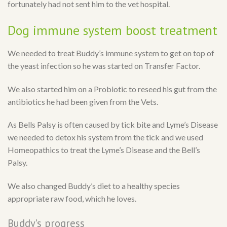
fortunately had not sent him to the vet hospital.
Dog immune system boost treatment
We needed to treat Buddy’s immune system to get on top of
the yeast infection so he was started on Transfer Factor.
We also started him on a Probiotic to reseed his gut from the
antibiotics he had been given from the Vets.
As Bells Palsy is often caused by tick bite and Lyme’s Disease
we needed to detox his system from the tick and we used
Homeopathics to treat the Lyme’s Disease and the Bell’s
Palsy.
We also changed Buddy’s diet to a healthy species
appropriate raw food, which he loves.
Buddy’s progress