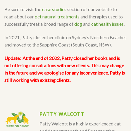
Be sure to visit the
case studies
section of our website to
read about our
pet natural treatments
and therapies used to
successfully treat a broad range of
dog
and
cat health issues
.
In 2021, Patty closed her clinic on Sydney’s Northern Beaches
and moved to the Sapphire Coast (South Coast, NSW).
Update:
At the end of 2022, Patty closed her books and is
not offering consultations with new clients. This may change
in the future and we apologise for any inconvenience. Patty is
still working with existing clients.
PATTY WALCOTT
Patty Walcott is a highly experienced cat
and dog naturopath and Reconnective