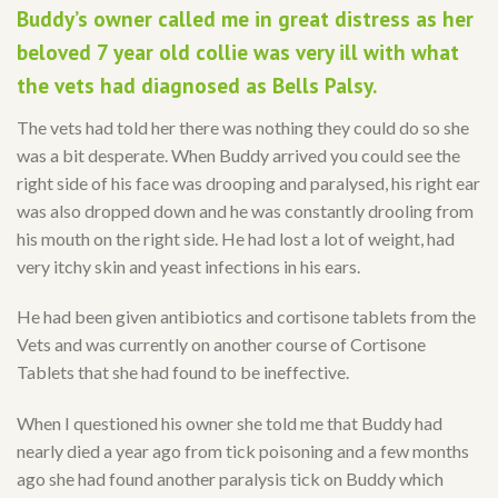
Buddy’s owner called me in great distress as her
beloved 7 year old collie was very ill with what
the vets had diagnosed as Bells Palsy.
The vets had told her there was nothing they could do so she
was a bit desperate. When Buddy arrived you could see the
right side of his face was drooping and paralysed, his right ear
was also dropped down and he was constantly drooling from
his mouth on the right side. He had lost a lot of weight, had
very itchy skin and yeast infections in his ears.
He had been given antibiotics and cortisone tablets from the
Vets and was currently on another course of Cortisone
Tablets that she had found to be ineffective.
When I questioned his owner she told me that Buddy had
nearly died a year ago from tick poisoning and a few months
ago she had found another paralysis tick on Buddy which